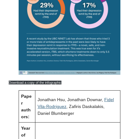
Download a copy of the infographic
Pape
Jonathan Hsu, Jonathan Downar,
Fidel
r
Vila-Rodriguez
, Zafiris Daskalakis,
auth
Daniel Blumberger
ors:
Year
of