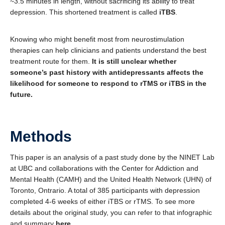
~3.5 minutes in length, without sacrificing its ability to treat
depression. This shortened treatment is called
iTBS
.
Knowing who might benefit most from neurostimulation
therapies can help clinicians and patients understand the best
treatment route for them.
It is still unclear whether
someone’s past history with antidepressants affects the
likelihood for someone to respond to rTMS or iTBS in the
future.
Methods
This paper is an analysis of a past study done by the NINET Lab
at UBC and collaborations with the Center for Addiction and
Mental Health (CAMH) and the United Health Network (UHN) of
Toronto, Ontrario. A total of 385 participants with depression
completed 4-6 weeks of either iTBS or rTMS. To see more
details about the original study, you can refer to that infographic
and summary
here
.