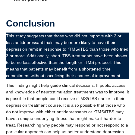
Conclusion
This study suggests that those who did not improve with 2 or
less antidepressant trials may be more likely to have their
depression remit in response to rTMS/iTBS than those who tried
3 or more. Additionally, short iTBS treatments have been shown
to be no less effective than the lengthier rTMS protocol. This
means that patients may benefit from a shortened time
commitment without sacrificing their chance of improvement.
This finding might help guide clinical decisions. If public access
and knowledge of neurostimulation treatments was to improve, it
is possible that people could receive rTMS/iTBS earlier in their
depression treatment course. It is also possible that those who
do not improve with either antidepressants or rTMS/iTBS may
have a unique underlying illness that might make it harder to
treat. Researching why people may respond or not respond to a
particular approach can help us better understand depression