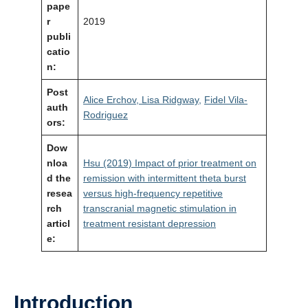
pape
r
2019
publi
catio
n:
Post
Alice Erchov,
Lisa Ridgway,
Fidel Vila-
auth
Rodriguez
ors:
Dow
nloa
Hsu (2019) Impact of prior treatment on
d the
remission with intermittent theta burst
resea
versus high-frequency repetitive
rch
transcranial magnetic stimulation in
articl
treatment resistant depression
e:
Introduction