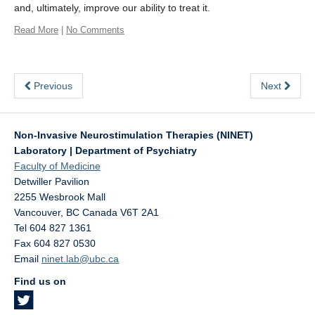
and, ultimately, improve our ability to treat it.
Read More
|
No Comments
Previous
Next
Non-Invasive Neurostimulation Therapies (NINET)
Laboratory | Department of Psychiatry
Faculty of Medicine
Detwiller Pavilion
2255 Wesbrook Mall
Vancouver
,
BC
Canada
V6T 2A1
Tel 604 827 1361
Fax 604 827 0530
Email
ninet.lab@ubc.ca
Find us on