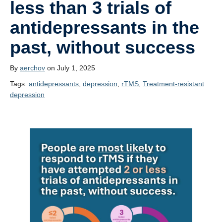
less than 3 trials of
Contact Us!
antidepressants in the
past, without success
By
aerchov
on July 1, 2025
Tags:
antidepressants
, 
depression
, 
rTMS
, 
Treatment-resistant
depression