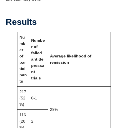
Results
Nu
Numbe
mb
r of
er
failed
of
Average likelihood of
antide
par
remission
pressa
tici
nt
pan
trials
ts
217
(52
0-1
%)
29%
116
(28
2
%)