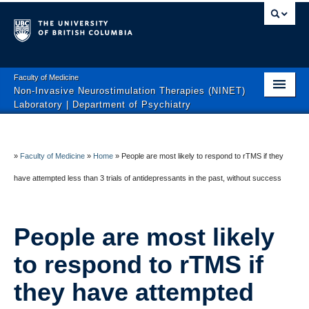
Faculty of Medicine
Non-Invasive Neurostimulation Therapies (NINET)
Laboratory | Department of Psychiatry
Home
About
»
Faculty of Medicine
»
Home
»
People are most likely to respond to rTMS if they
have attempted less than 3 trials of antidepressants in the past, without success
Clinical Trials
Interventional Brain Medicine Clinic
People are most likely
Education
to respond to rTMS if
Patient-Oriented Articles
they have attempted
Join the Team