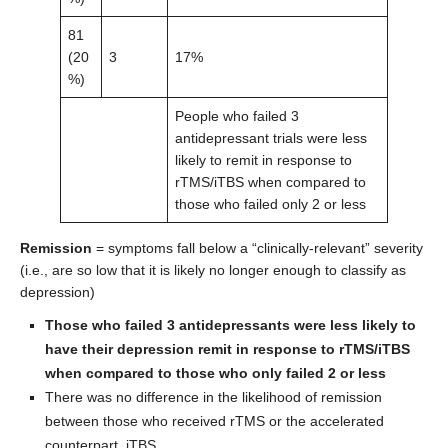
81
(20
3
17%
%)
People who failed 3
antidepressant trials were less
likely to remit in response to
rTMS/iTBS when compared to
those who failed only 2 or less
Remission
= symptoms fall below a “clinically-relevant” severity
(i.e., are so low that it is likely no longer enough to classify as
depression)
Those who failed 3 antidepressants were less likely to
have their depression remit in response to rTMS/iTBS
when compared to those who only failed 2 or less
There was no difference in the likelihood of remission
between those who received rTMS or the accelerated
counterpart, iTBS