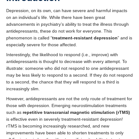
Depression, on its own, can have severe and harmful impacts
on an individual’s life. While there have been great
advancements in psychiatry’s ability to treat the illness through
antidepressants, these do not work for everyone. This
phenomenon is called “
treatment-resistant depression
” and is
especially severe for those affected.
Interestingly, the likelihood to respond (i.e., improve) with
antidepressants is thought to decrease with every attempt. To
illustrate: someone who did not respond to one antidepressant
may be less likely to respond to a second. If they do not respond
to a second, the chance that they will respond to a third is
increasingly slim.
However, antidepressants are not the only route of treatment for
those with depression. Emerging neurostimulation treatments
such as
repetitive transcranial magnetic stimulation (rTMS)
is effective even in severely treatment-resistant depression!
rTMS is becoming increasingly researched, and new
improvements have been able to shorten treatments to only