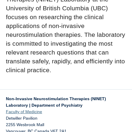
University of British Columbia (UBC)
Contact Us!
focuses on researching the clinical
applications of non-invasive
neurostimulation therapies. The laboratory
is committed to investigating the most
relevant research questions that can
translate safely, rapidly, and efficiently into
clinical practice.
Non-Invasive Neurostimulation Therapies (NINET)
Laboratory | Department of Psychiatry
Faculty of Medicine
Detwiller Pavilion
2255 Wesbrook Mall
Vancouver
,
BC
Canada
V6T 2A1