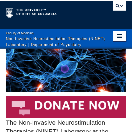
Faculty of Medicine
Non-Invasive Neurostimulation Therapies (NINET)
Laboratory | Department of Psychiatry
Home
About
Clinical Trials
Interventional Brain Medicine Clinic
Education
Patient-Oriented Articles
The Non-Invasive Neurostimulation
Join the Team
Therapies (NINET) Laboratory at the